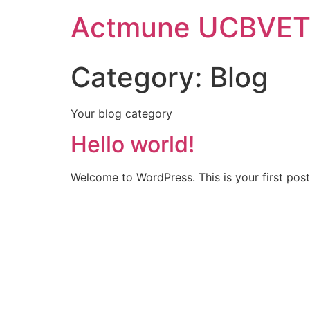
Actmune UCBVE
Category:
Blog
Your blog category
Hello world!
Welcome to WordPress. This is your first post. 