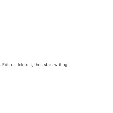
T
Edit or delete it, then start writing!