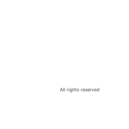
All rights reserved